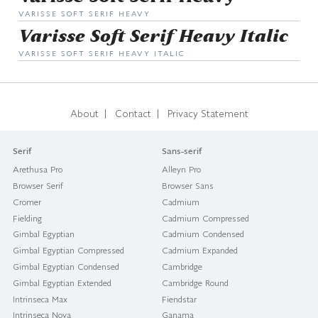
VARISSE SOFT SERIF HEAVY
Varisse Soft Serif Heavy Italic
VARISSE SOFT SERIF HEAVY ITALIC
|
|
About
Contact
Privacy Statement
Serif
Sans-serif
Arethusa Pro
Alleyn Pro
Browser Serif
Browser Sans
Cromer
Cadmium
Fielding
Cadmium Compressed
Gimbal Egyptian
Cadmium Condensed
Gimbal Egyptian Compressed
Cadmium Expanded
Gimbal Egyptian Condensed
Cambridge
Gimbal Egyptian Extended
Cambridge Round
Intrinseca Max
Fiendstar
Intrinseca Nova
Ganama