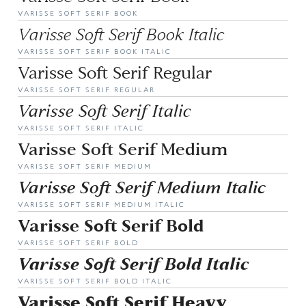
VARISSE SOFT SERIF BOOK
Varisse Soft Serif Book Italic
VARISSE SOFT SERIF BOOK ITALIC
Varisse Soft Serif Regular
VARISSE SOFT SERIF REGULAR
Varisse Soft Serif Italic
VARISSE SOFT SERIF ITALIC
Varisse Soft Serif Medium
VARISSE SOFT SERIF MEDIUM
Varisse Soft Serif Medium Italic
VARISSE SOFT SERIF MEDIUM ITALIC
Varisse Soft Serif Bold
VARISSE SOFT SERIF BOLD
Varisse Soft Serif Bold Italic
VARISSE SOFT SERIF BOLD ITALIC
Varisse Soft Serif Heavy