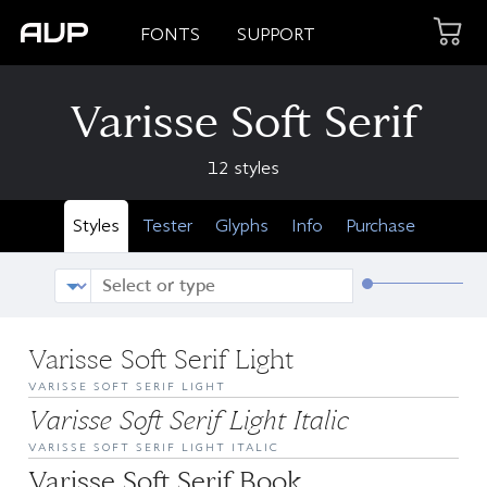
FONTS
SUPPORT
Varisse Soft Serif
12 styles
Styles
Tester
Glyphs
Info
Purchase
Varisse Soft Serif Light
VARISSE SOFT SERIF LIGHT
Varisse Soft Serif Light Italic
VARISSE SOFT SERIF LIGHT ITALIC
Varisse Soft Serif Book