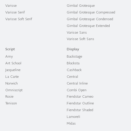
Varisse
Gimbal Grotesque
Varisse Serif
Gimbal Grotesque Compressed
Varisse Soft Serif
Gimbal Grotesque Condensed
Gimbal Grotesque Extended
Varisse Sans
Varisse Soft Sans
Script
Display
Amy
Backstage
Art School
Blocksta
Jacqueline
Cashback
La Carte
Central
Norwich
Central Inline
Omniscript
Combi Open
Rosie
Fiendstar Cameo
Tenison
Fiendstar Outline
Fiendstar Shaded
Lamoreli
Midas