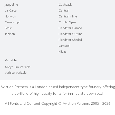
Jacqueline
Cashback
La Carte
Central
Norwich
Central Inline
Omniscript
Combi Open
Rosie
Fiendstar Cameo
Tenison
Fiendstar Outline
Fiendstar Shaded
Lamoreli
Midas
Variable
Alleyn Pro Variable
Varisse Variable
Aviation Partners is a London based independent type foundry offering
a portfolio of high quality fonts for immediate download.
All Fonts and Content Copyright © Aviation Partners 2005 - 2026