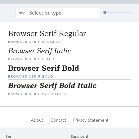
Browser Serif Regular
BROWSER SERIF REGULAR
Browser Serif Italic
BROWSER SERIF ITALIC
Browser Serif Bold
BROWSER SERIF BOLD
Browser Serif Bold Italic
BROWSER SERIF BOLD ITALIC
|
|
About
Contact
Privacy Statement
Serif
Sans-serif