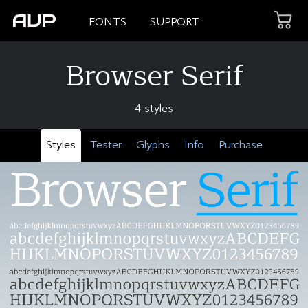
FONTS
SUPPORT
Browser Serif
4 styles
Styles
Tester
Glyphs
Info
Purchase