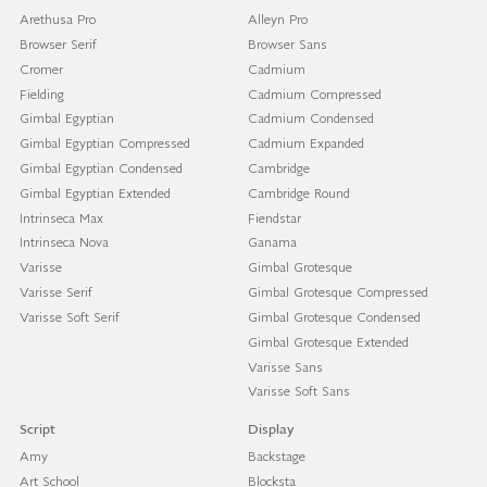
Arethusa Pro
Alleyn Pro
Browser Serif
Browser Sans
Cromer
Cadmium
Fielding
Cadmium Compressed
Gimbal Egyptian
Cadmium Condensed
Gimbal Egyptian Compressed
Cadmium Expanded
Gimbal Egyptian Condensed
Cambridge
Gimbal Egyptian Extended
Cambridge Round
Intrinseca Max
Fiendstar
Intrinseca Nova
Ganama
Varisse
Gimbal Grotesque
Varisse Serif
Gimbal Grotesque Compressed
Varisse Soft Serif
Gimbal Grotesque Condensed
Gimbal Grotesque Extended
Varisse Sans
Varisse Soft Sans
Script
Display
Amy
Backstage
Art School
Blocksta