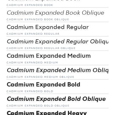
CADMIUM EXPANDED BOOK
Cadmium Expanded Book Oblique
CADMIUM EXPANDED BOOK OBLIQUE
Cadmium Expanded Regular
CADMIUM EXPANDED REGULAR
Cadmium Expanded Regular Oblique
CADMIUM EXPANDED REGULAR OBLIQUE
Cadmium Expanded Medium
CADMIUM EXPANDED MEDIUM
Cadmium Expanded Medium Obliqu
CADMIUM EXPANDED MEDIUM OBLIQUE
Cadmium Expanded Bold
CADMIUM EXPANDED BOLD
Cadmium Expanded Bold Oblique
CADMIUM EXPANDED BOLD OBLIQUE
Cadmium Expanded Heavy