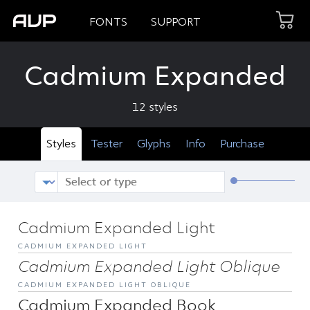
FONTS
SUPPORT
Cadmium Expanded
12 styles
Styles
Tester
Glyphs
Info
Purchase
Cadmium Expanded Light
CADMIUM EXPANDED LIGHT
Cadmium Expanded Light Oblique
CADMIUM EXPANDED LIGHT OBLIQUE
Cadmium Expanded Book