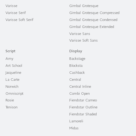
Varisse
Gimbal Grotesque
Varisse Serif
Gimbal Grotesque Compressed
Varisse Soft Serif
Gimbal Grotesque Condensed
Gimbal Grotesque Extended
Varisse Sans
Varisse Soft Sans
Script
Display
Amy
Backstage
Art School
Blocksta
Jacqueline
Cashback
La Carte
Central
Norwich
Central Inline
Omniscript
Combi Open
Rosie
Fiendstar Cameo
Tenison
Fiendstar Outline
Fiendstar Shaded
Lamoreli
Midas