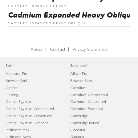
CADMIUM EXPANDED HEAVY
Cadmium Expanded Heavy Oblique
CADMIUM EXPANDED HEAVY OBLIQUE
|
|
About
Contact
Privacy Statement
Serif
Sans-serif
Arethusa Pro
Alleyn Pro
Browser Serif
Browser Sans
Cromer
Cadmium
Fielding
Cadmium Compressed
Gimbal Egyptian
Cadmium Condensed
Gimbal Egyptian Compressed
Cadmium Expanded
Gimbal Egyptian Condensed
Cambridge
Gimbal Egyptian Extended
Cambridge Round
Intrinseca Max
Fiendstar
Intrinseca Nova
Ganama