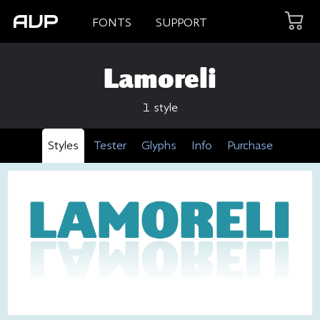
FONTS
SUPPORT
Lamoreli
1 style
Styles
Tester
Glyphs
Info
Purchase