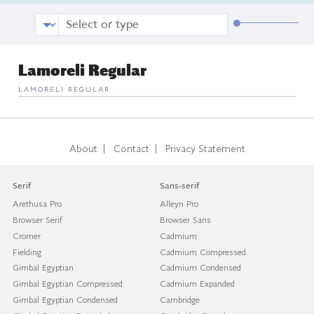
Lamoreli Regular
LAMORELI REGULAR
|
|
About
Contact
Privacy Statement
Serif
Sans-serif
Arethusa Pro
Alleyn Pro
Browser Serif
Browser Sans
Cromer
Cadmium
Fielding
Cadmium Compressed
Gimbal Egyptian
Cadmium Condensed
Gimbal Egyptian Compressed
Cadmium Expanded
Gimbal Egyptian Condensed
Cambridge