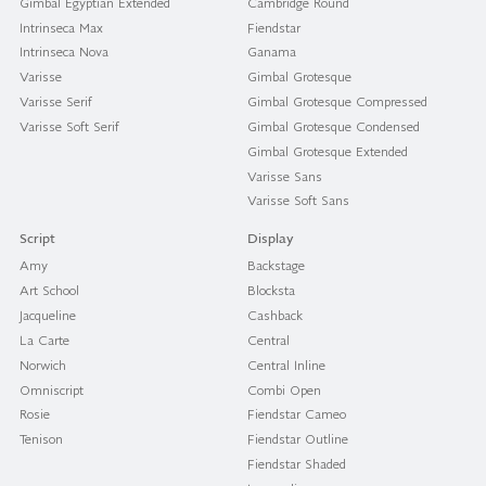
Gimbal Egyptian Extended
Cambridge Round
Intrinseca Max
Fiendstar
Intrinseca Nova
Ganama
Varisse
Gimbal Grotesque
Varisse Serif
Gimbal Grotesque Compressed
Varisse Soft Serif
Gimbal Grotesque Condensed
Gimbal Grotesque Extended
Varisse Sans
Varisse Soft Sans
Script
Display
Amy
Backstage
Art School
Blocksta
Jacqueline
Cashback
La Carte
Central
Norwich
Central Inline
Omniscript
Combi Open
Rosie
Fiendstar Cameo
Tenison
Fiendstar Outline
Fiendstar Shaded