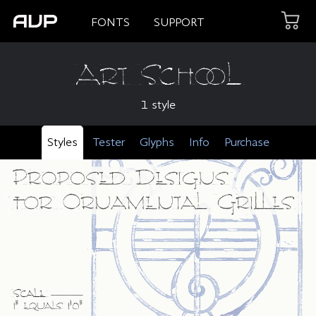
FONTS
SUPPORT
Art School
1 style
Styles
Tester
Glyphs
Info
Purchase