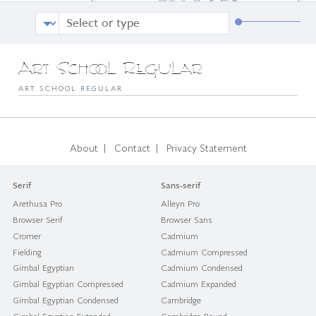
Art School Regular
ART SCHOOL REGULAR
|
|
About
Contact
Privacy Statement
Serif
Sans-serif
Arethusa Pro
Alleyn Pro
Browser Serif
Browser Sans
Cromer
Cadmium
Fielding
Cadmium Compressed
Gimbal Egyptian
Cadmium Condensed
Gimbal Egyptian Compressed
Cadmium Expanded
Gimbal Egyptian Condensed
Cambridge