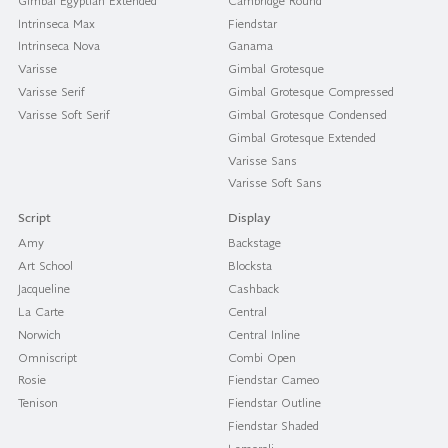
Gimbal Egyptian Extended
Cambridge Round
Intrinseca Max
Fiendstar
Intrinseca Nova
Ganama
Varisse
Gimbal Grotesque
Varisse Serif
Gimbal Grotesque Compressed
Varisse Soft Serif
Gimbal Grotesque Condensed
Gimbal Grotesque Extended
Varisse Sans
Varisse Soft Sans
Script
Display
Amy
Backstage
Art School
Blocksta
Jacqueline
Cashback
La Carte
Central
Norwich
Central Inline
Omniscript
Combi Open
Rosie
Fiendstar Cameo
Tenison
Fiendstar Outline
Fiendstar Shaded