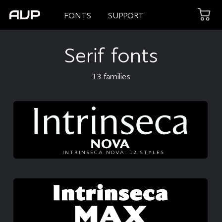
FONTS
SUPPORT
Serif fonts
13 families
INTRINSECA NOVA: 12 STYLES