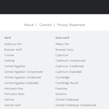
|
|
About
Contact
Privacy Statement
Serif
Sans-serif
Arethusa Pro
Alleyn Pro
Browser Serif
Browser Sans
Cromer
Cadmium
Fielding
Cadmium Compressed
Gimbal Egyptian
Cadmium Condensed
Gimbal Egyptian Compressed
Cadmium Expanded
Gimbal Egyptian Condensed
Cambridge
Gimbal Egyptian Extended
Cambridge Round
Intrinseca Max
Fiendstar
Intrinseca Nova
Ganama
Varisse
Gimbal Grotesque
Varisse Serif
Gimbal Grotesque Compressed