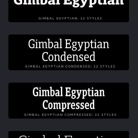
GIMBAL EGYPTIAN: 12 STYLES
GIMBAL EGYPTIAN CONDENSED: 12 STYLES
GIMBAL EGYPTIAN COMPRESSED: 12 STYLES