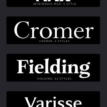
INTRINSECA MAX: 1 STYLE
CROMER: 4 STYLES
FIELDING: 12 STYLES