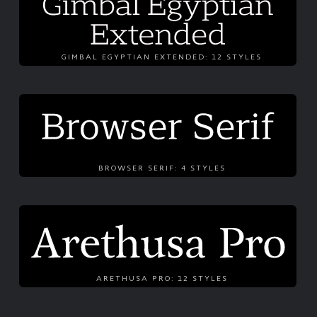
GIMBAL EGYPTIAN EXTENDED: 12 STYLES
BROWSER SERIF: 4 STYLES
ARETHUSA PRO: 12 STYLES