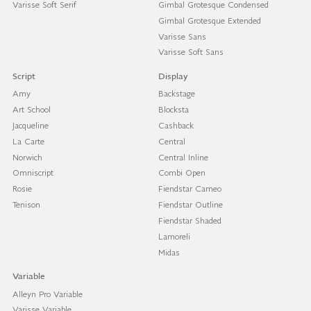
Varisse Soft Serif
Gimbal Grotesque Condensed
Gimbal Grotesque Extended
Varisse Sans
Varisse Soft Sans
Script
Display
Amy
Backstage
Art School
Blocksta
Jacqueline
Cashback
La Carte
Central
Norwich
Central Inline
Omniscript
Combi Open
Rosie
Fiendstar Cameo
Tenison
Fiendstar Outline
Fiendstar Shaded
Lamoreli
Midas
Variable
Alleyn Pro Variable
Varisse Variable