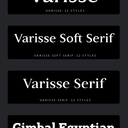
VARISSE: 12 STYLES
VARISSE SOFT SERIF: 12 STYLES
VARISSE SERIF: 12 STYLES